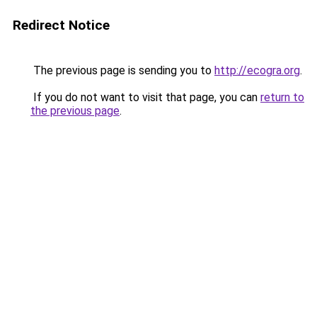
Redirect Notice
The previous page is sending you to
http://ecogra.org
.
If you do not want to visit that page, you can
return to
the previous page
.