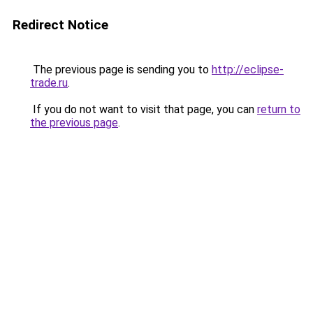
Redirect Notice
The previous page is sending you to
http://eclipse-
trade.ru
.
If you do not want to visit that page, you can
return to
the previous page
.