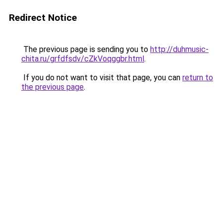
Redirect Notice
The previous page is sending you to
http://duhmusic-
chita.ru/grfdfsdv/cZkVoqggbr.html
.
If you do not want to visit that page, you can
return to
the previous page
.