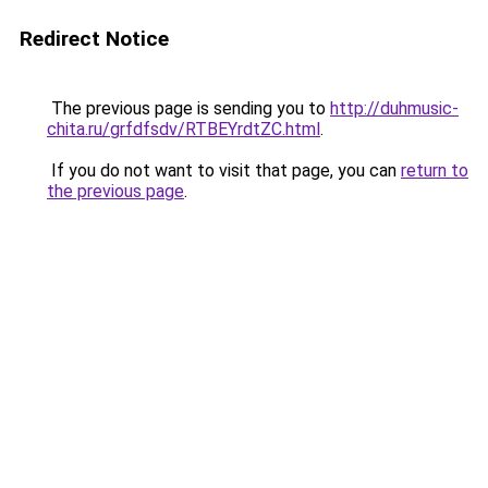
Redirect Notice
The previous page is sending you to
http://duhmusic-
chita.ru/grfdfsdv/RTBEYrdtZC.html
.
If you do not want to visit that page, you can
return to
the previous page
.