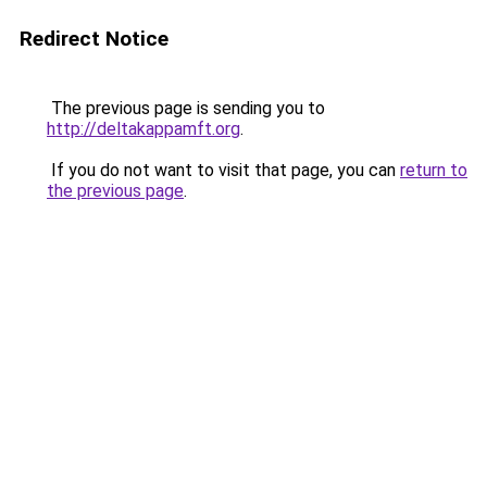
Redirect Notice
The previous page is sending you to
http://deltakappamft.org
.
If you do not want to visit that page, you can
return to
the previous page
.