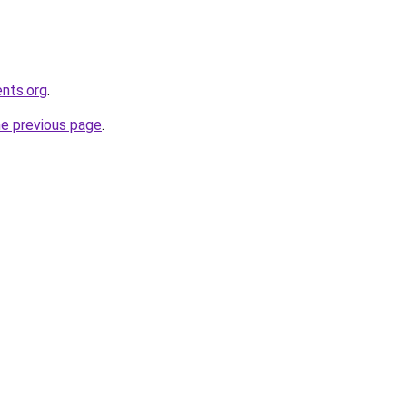
ents.org
.
he previous page
.