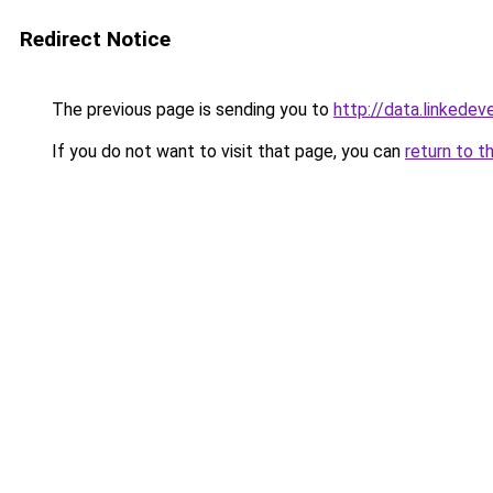
Redirect Notice
The previous page is sending you to
http://data.linkedev
If you do not want to visit that page, you can
return to t