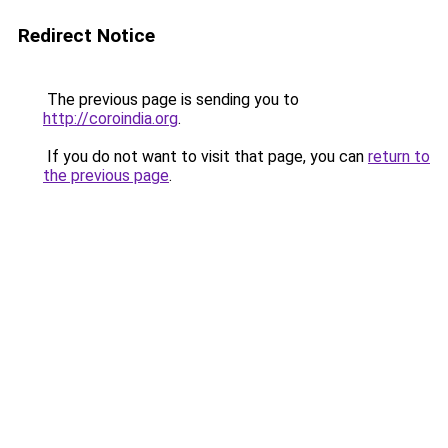
Redirect Notice
The previous page is sending you to
http://coroindia.org
.
If you do not want to visit that page, you can
return to
the previous page
.