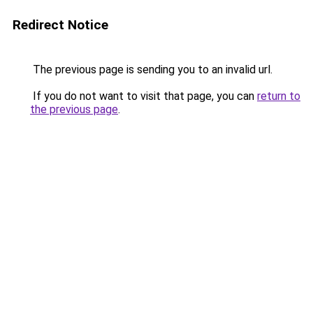
Redirect Notice
The previous page is sending you to an invalid url.
If you do not want to visit that page, you can
return to
the previous page
.