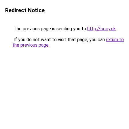
Redirect Notice
The previous page is sending you to
http://cccy.uk
.
If you do not want to visit that page, you can
return to
the previous page
.