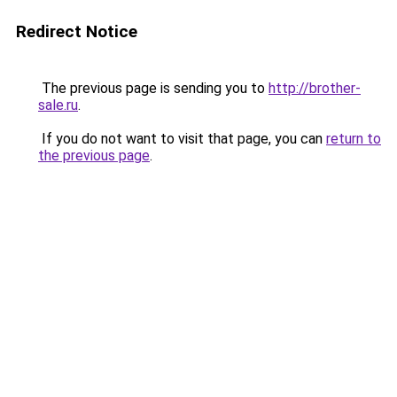
Redirect Notice
The previous page is sending you to
http://brother-
sale.ru
.
If you do not want to visit that page, you can
return to
the previous page
.