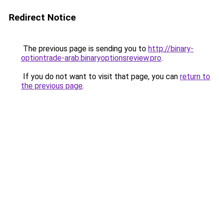
Redirect Notice
The previous page is sending you to
http://binary-
optiontrade-arab.binaryoptionsreview.pro
.
If you do not want to visit that page, you can
return to
the previous page
.