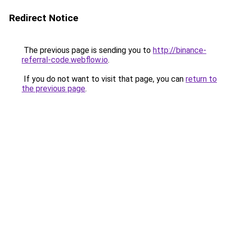
Redirect Notice
The previous page is sending you to
http://binance-
referral-code.webflow.io
.
If you do not want to visit that page, you can
return to
the previous page
.