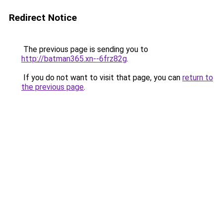
Redirect Notice
The previous page is sending you to
http://batman365.xn--6frz82g
.
If you do not want to visit that page, you can
return to
the previous page
.