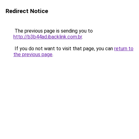
Redirect Notice
The previous page is sending you to
http://b3b44ad.ibacklink.com.br
.
If you do not want to visit that page, you can
return to
the previous page
.