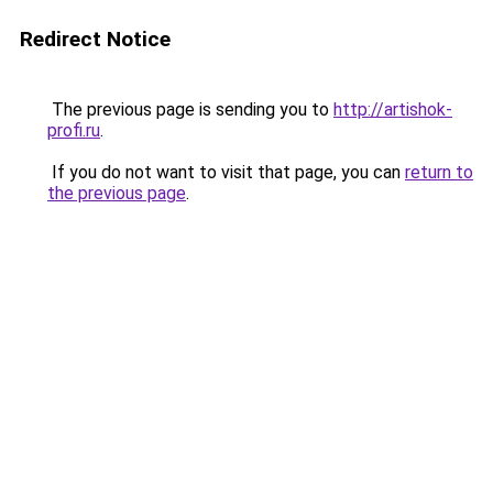
Redirect Notice
The previous page is sending you to
http://artishok-
profi.ru
.
If you do not want to visit that page, you can
return to
the previous page
.