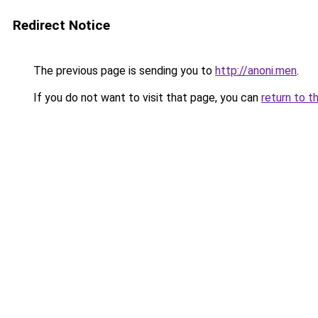
Redirect Notice
The previous page is sending you to
http://anoni.men
.
If you do not want to visit that page, you can
return to t