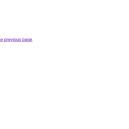
he previous page
.