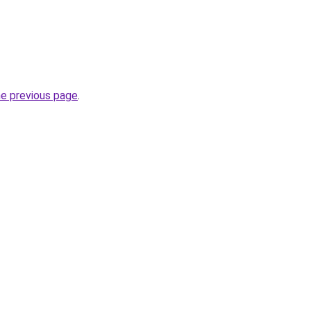
he previous page
.