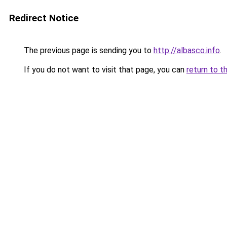
Redirect Notice
The previous page is sending you to
http://albasco.info
.
If you do not want to visit that page, you can
return to t