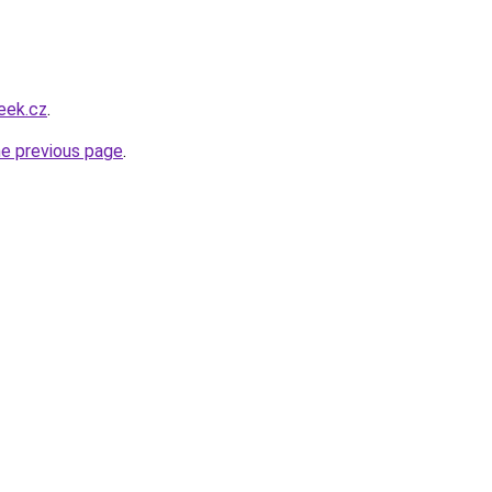
eek.cz
.
he previous page
.