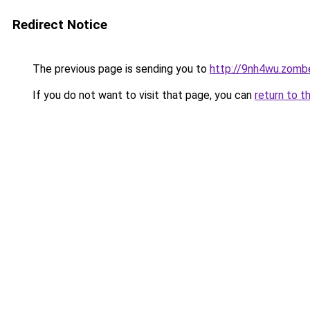
Redirect Notice
The previous page is sending you to
http://9nh4wu.zomb
If you do not want to visit that page, you can
return to t