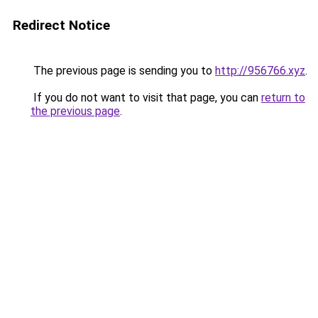
Redirect Notice
The previous page is sending you to
http://956766.xyz
.
If you do not want to visit that page, you can
return to
the previous page
.