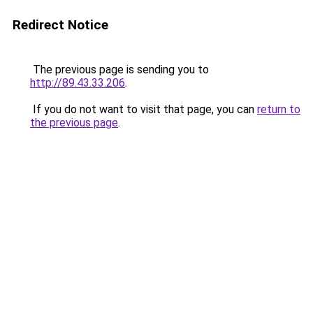
Redirect Notice
The previous page is sending you to
http://89.43.33.206
.
If you do not want to visit that page, you can
return to
the previous page
.