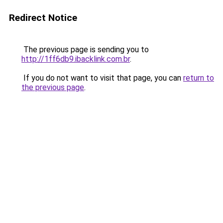
Redirect Notice
The previous page is sending you to
http://1ff6db9.ibacklink.com.br
.
If you do not want to visit that page, you can
return to
the previous page
.