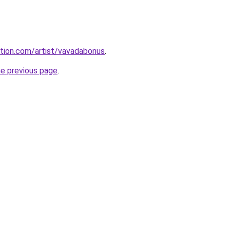
tion.com/artist/vavadabonus
.
he previous page
.