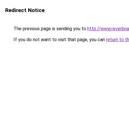
Redirect Notice
The previous page is sending you to
http://www.reverbna
If you do not want to visit that page, you can
return to t