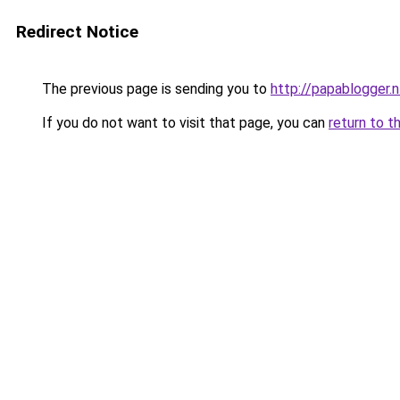
Redirect Notice
The previous page is sending you to
http://papablogger.n
If you do not want to visit that page, you can
return to t