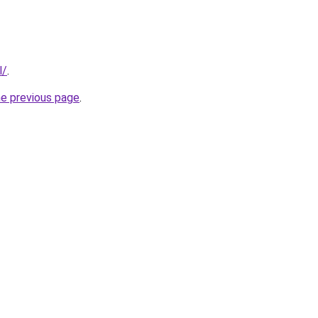
l/
.
he previous page
.