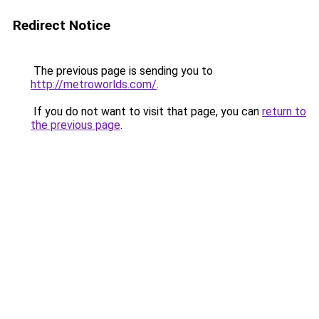
Redirect Notice
The previous page is sending you to
http://metroworlds.com/
.
If you do not want to visit that page, you can
return to
the previous page
.