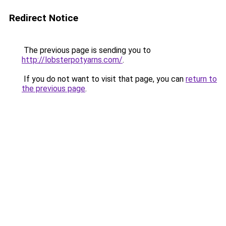
Redirect Notice
The previous page is sending you to
http://lobsterpotyarns.com/
.
If you do not want to visit that page, you can
return to
the previous page
.