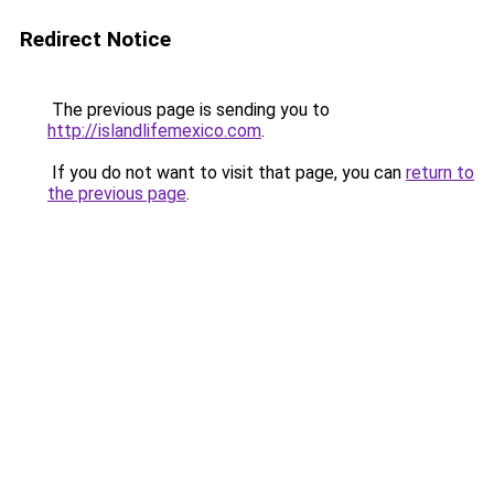
Redirect Notice
The previous page is sending you to
http://islandlifemexico.com
.
If you do not want to visit that page, you can
return to
the previous page
.