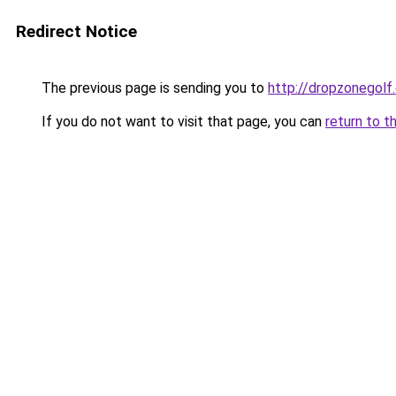
Redirect Notice
The previous page is sending you to
http://dropzonegolf
If you do not want to visit that page, you can
return to t