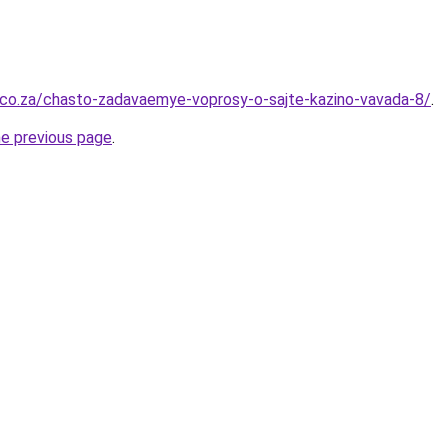
.co.za/chasto-zadavaemye-voprosy-o-sajte-kazino-vavada-8/
.
he previous page
.