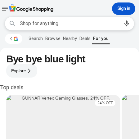
Sign in
Search
Browse
Nearby
Deals
For you
Bye bye blue light
Explore
Top deals
24% OFF