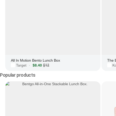
All In Motion Bento Lunch Box
The 
Target
$8.40
$12
Ko
·
Popular products