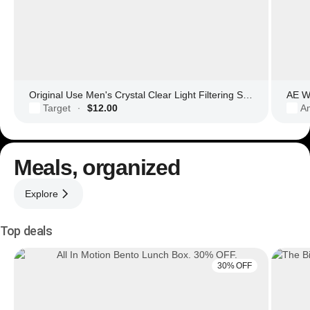
Original Use Men's Crystal Clear Light Filtering Square Glasses
AE Wo
Target
$12.00
Am
·
Meals, organized
Explore
Top deals
30% OFF