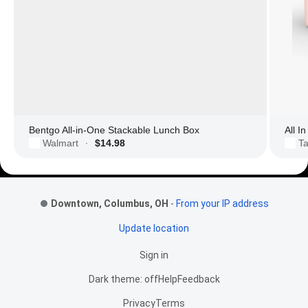
Bentgo All-in-One Stackable Lunch Box
All I
Walmart
$14.98
Ta
·
Footer Links
Downtown, Columbus, OH
-
From your IP address
Update location
Sign in
Dark theme: off
Help
Feedback
Privacy
Terms