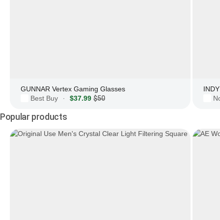
GUNNAR Vertex Gaming Glasses
INDY 
Best Buy
$37.99
$50
N
·
Popular products