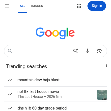
Sign in
ALL
IMAGES
Trending searches
mountain dew baja blast
netflix last house movie
The Last House — 2026 film
dhs h1b 60 day grace period