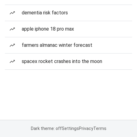
dementia risk factors
apple iphone 18 pro max
farmers almanac winter forecast
spacex rocket crashes into the moon
Dark theme: off
Settings
Privacy
Terms