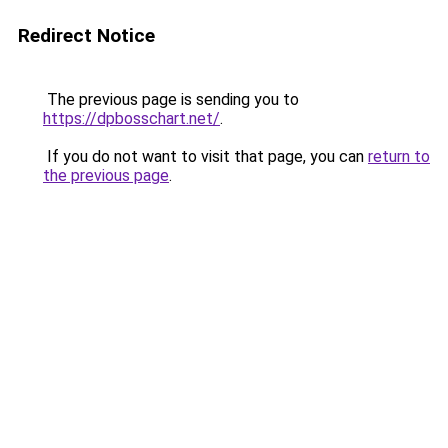
Redirect Notice
The previous page is sending you to
https://dpbosschart.net/
.
If you do not want to visit that page, you can
return to
the previous page
.