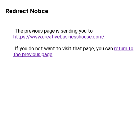
Redirect Notice
The previous page is sending you to
https://www.creativebusinesshouse.com/
.
If you do not want to visit that page, you can
return to
the previous page
.