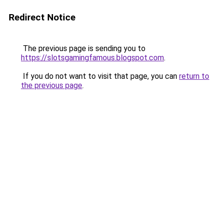
Redirect Notice
The previous page is sending you to
https://slotsgamingfamous.blogspot.com
.
If you do not want to visit that page, you can
return to
the previous page
.