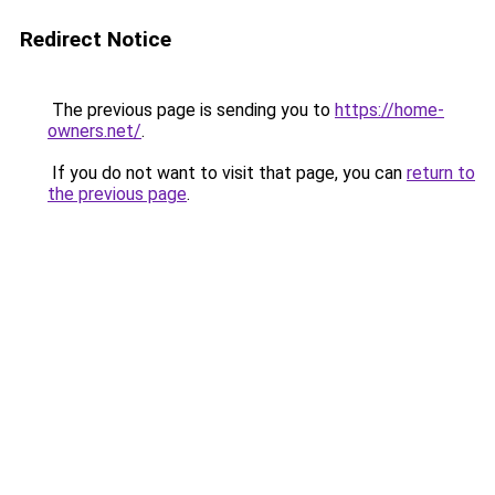
Redirect Notice
The previous page is sending you to
https://home-
owners.net/
.
If you do not want to visit that page, you can
return to
the previous page
.