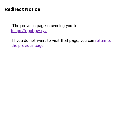
Redirect Notice
The previous page is sending you to
https://cgobgw.xyz
.
If you do not want to visit that page, you can
return to
the previous page
.