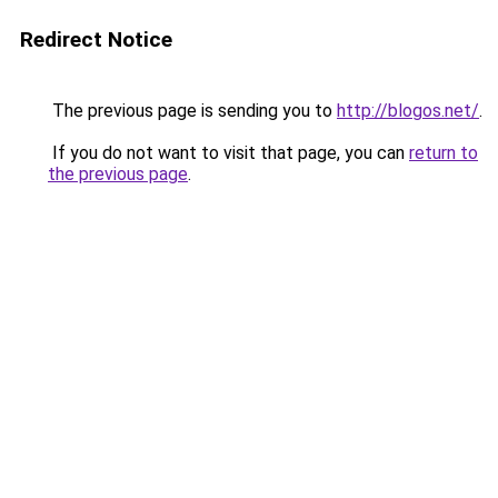
Redirect Notice
The previous page is sending you to
http://blogos.net/
.
If you do not want to visit that page, you can
return to
the previous page
.