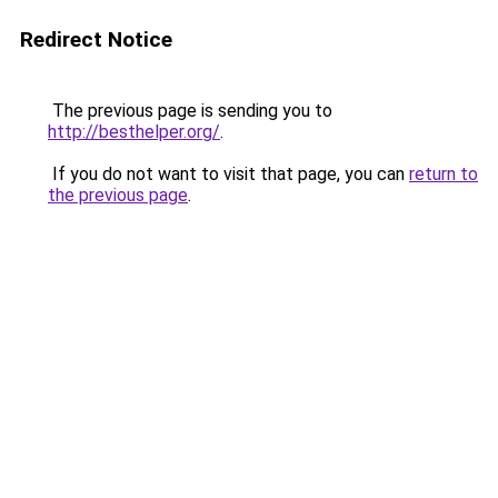
Redirect Notice
The previous page is sending you to
http://besthelper.org/
.
If you do not want to visit that page, you can
return to
the previous page
.