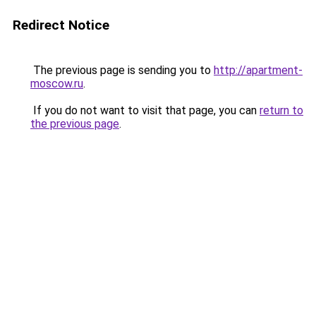
Redirect Notice
The previous page is sending you to
http://apartment-
moscow.ru
.
If you do not want to visit that page, you can
return to
the previous page
.