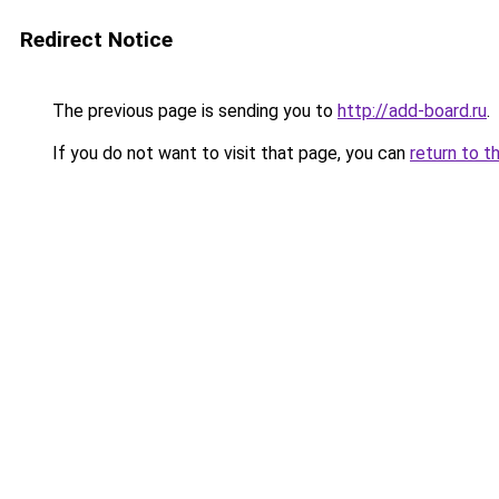
Redirect Notice
The previous page is sending you to
http://add-board.ru
.
If you do not want to visit that page, you can
return to t