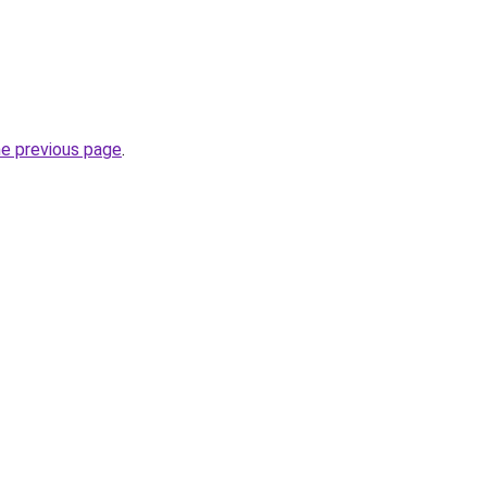
he previous page
.