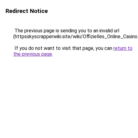
Redirect Notice
The previous page is sending you to an invalid url
(httpsskyscrapperwiki.site/wiki/Offizielles_Online_Casin
If you do not want to visit that page, you can
return to
the previous page
.