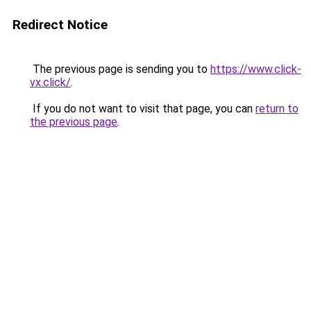
Redirect Notice
The previous page is sending you to
https://www.click-
vx.click/
.
If you do not want to visit that page, you can
return to
the previous page
.