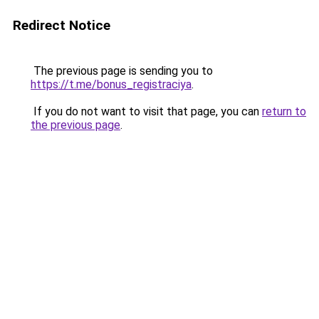
Redirect Notice
The previous page is sending you to
https://t.me/bonus_registraciya
.
If you do not want to visit that page, you can
return to
the previous page
.