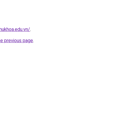
hukhoa.edu.vn/
.
he previous page
.