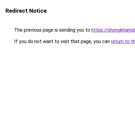
Redirect Notice
The previous page is sending you to
https://phongkhamp
If you do not want to visit that page, you can
return to t