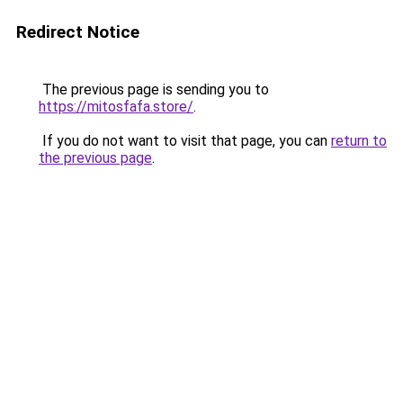
Redirect Notice
The previous page is sending you to
https://mitosfafa.store/
.
If you do not want to visit that page, you can
return to
the previous page
.