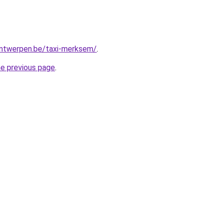
-antwerpen.be/taxi-merksem/
.
he previous page
.