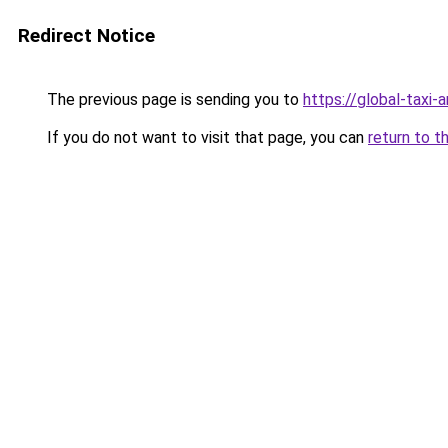
Redirect Notice
The previous page is sending you to
https://global-taxi
If you do not want to visit that page, you can
return to t