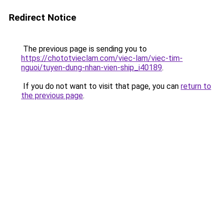
Redirect Notice
The previous page is sending you to
https://chototvieclam.com/viec-lam/viec-tim-
nguoi/tuyen-dung-nhan-vien-ship_i40189
.
If you do not want to visit that page, you can
return to
the previous page
.