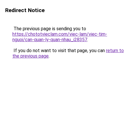
Redirect Notice
The previous page is sending you to
https://chototvieclam.com/viec-lam/viec-tim-
nguoi/can-quan-ly-quan-nhau_i28357
.
If you do not want to visit that page, you can
return to
the previous page
.