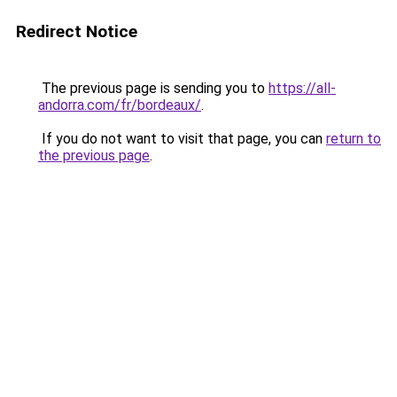
Redirect Notice
The previous page is sending you to
https://all-
andorra.com/fr/bordeaux/
.
If you do not want to visit that page, you can
return to
the previous page
.