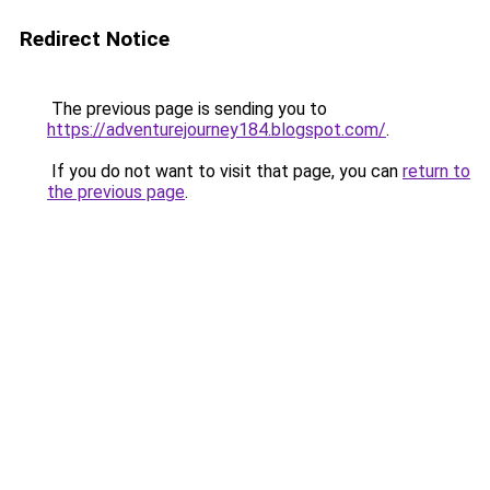
Redirect Notice
The previous page is sending you to
https://adventurejourney184.blogspot.com/
.
If you do not want to visit that page, you can
return to
the previous page
.