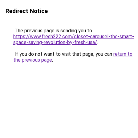
Redirect Notice
The previous page is sending you to
https://www.fresh222.com/closet-carousel-the-smart-
space-saving-revolution-by-fresh-usa/
.
If you do not want to visit that page, you can
return to
the previous page
.