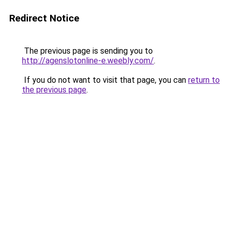
Redirect Notice
The previous page is sending you to
http://agenslotonline-e.weebly.com/
.
If you do not want to visit that page, you can
return to
the previous page
.